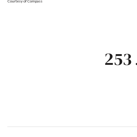
Courtesy of Compass
253