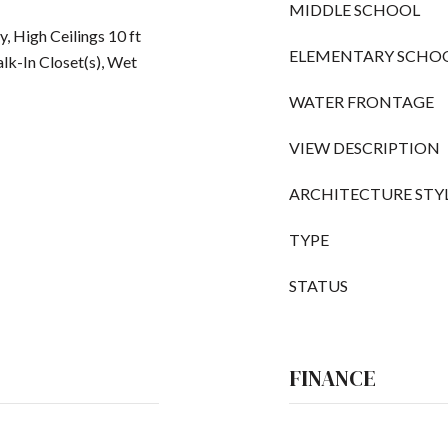
MIDDLE SCHOOL
, High Ceilings 10 ft
ELEMENTARY SCHO
lk-In Closet(s), Wet
WATER FRONTAGE
VIEW DESCRIPTION
ARCHITECTURE STY
TYPE
STATUS
FINANCE