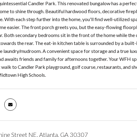
intessential Candler Park. This renovated bungalow has a perfect 
ome to shine through. Beautiful hardwood floors, decorative firepla
e. With each step further into the home, you'll find well-utilized
ome easier. The front porch greets you, but the easy-flowing floorpl
ar. Both secondary bedrooms sit in the front of the home while t
owards the rear. The eat-in kitchen table is surrounded by a built
he laundry/mudroom. A convenient space for storage and a true luxu
d awaits friends and family for afternoons together. Your WFH spa
t walk to Candler Park playground, golf course, restaurants, and 
Midtown High Schools.
ine Street NE, Atlanta, GA 30307