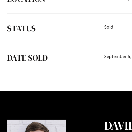
STATUS
Sold
DATE SOLD
September 6,
DAVI