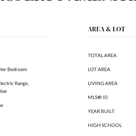
AREA & LOT
TOTAL AREA
ster Bedroom
LOT AREA
lectric Range,
LIVING AREA
sher
MLS® ID
ne
YEAR BUILT
HIGH SCHOOL