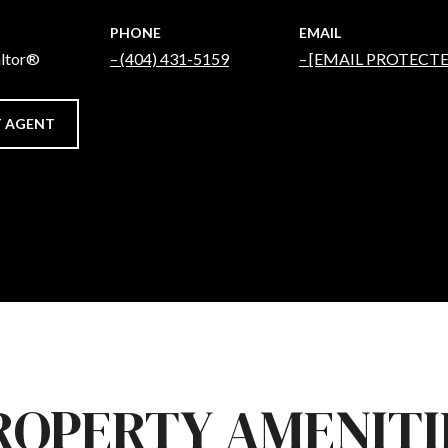
PHONE
EMAIL
altor®
(404) 431-5159
[EMAIL PROTECTE
 AGENT
ROPERTY AMENITI