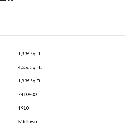
1,836 Sq.Ft.
4,356 Sq.Ft.
1,836 Sq.Ft.
7410900
1910
Midtown