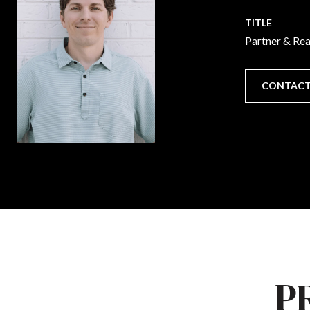
TITLE
Partner & Re
CONTACT
P