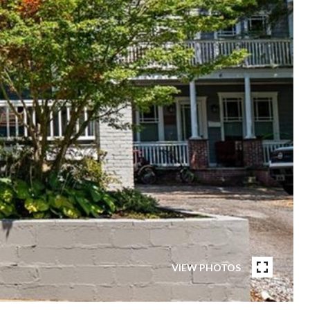
VIEW PHOTOS