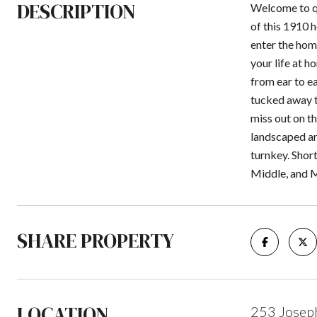
DESCRIPTION
Welcome to qu
of this 1910 h
enter the hom
your life at h
from ear to e
tucked away t
miss out on t
landscaped an
turnkey. Shor
Middle, and 
SHARE PROPERTY
LOCATION
253 Joseph