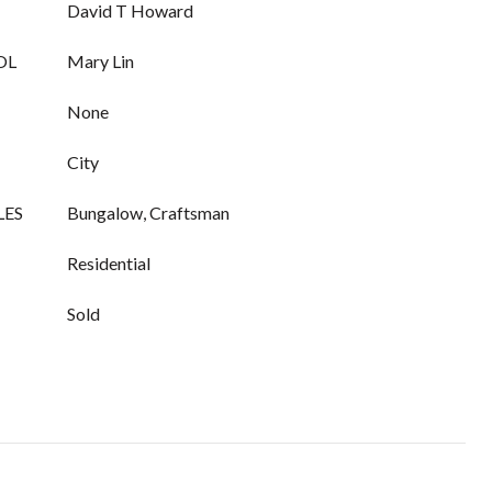
David T Howard
OL
Mary Lin
None
City
LES
Bungalow, Craftsman
Residential
Sold