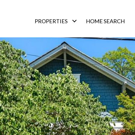
PROPERTIES
HOME SEARCH