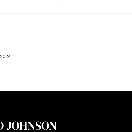
 2024
D JOHNSON