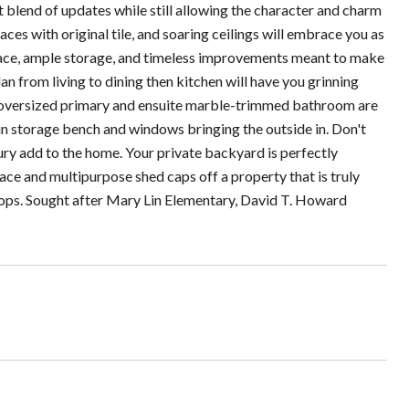
blend of updates while still allowing the character and charm
ces with original tile, and soaring ceilings will embrace you as
 space, ample storage, and timeless improvements meant to make
an from living to dining then kitchen will have you grinning
he oversized primary and ensuite marble-trimmed bathroom are
-in storage bench and windows bringing the outside in. Don't
ry add to the home. Your private backyard is perfectly
ce and multipurpose shed caps off a property that is truly
shops. Sought after Mary Lin Elementary, David T. Howard