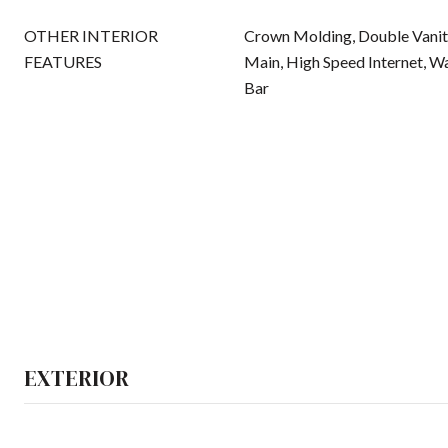
OTHER INTERIOR
Crown Molding, Double Vanity
FEATURES
Main, High Speed Internet, Wa
Bar
EXTERIOR