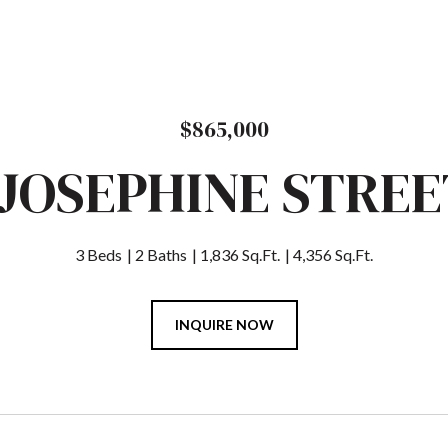
$865,000
 JOSEPHINE STREE
3 Beds
2 Baths
1,836 Sq.Ft.
4,356 Sq.Ft.
INQUIRE NOW