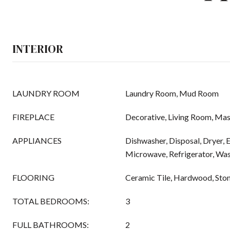
INTERIOR
LAUNDRY ROOM
Laundry Room, Mud Room
FIREPLACE
Decorative, Living Room, Ma
APPLIANCES
Dishwasher, Disposal, Dryer, E
Microwave, Refrigerator, Wa
FLOORING
Ceramic Tile, Hardwood, Sto
TOTAL BEDROOMS:
3
FULL BATHROOMS:
2