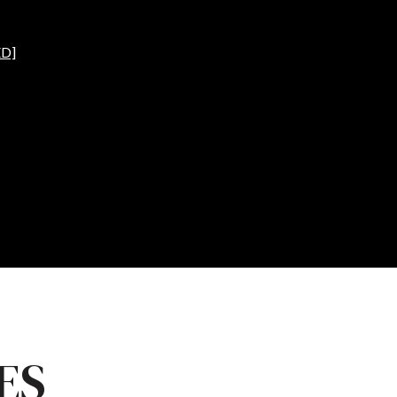
D]
ES