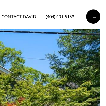
CONTACT DAVID
(404) 431-5159