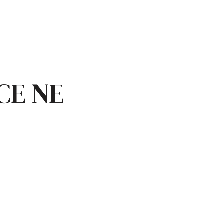
CE NE