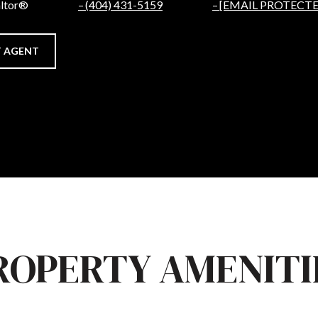
altor®
(404) 431-5159
[EMAIL PROTECTE
 AGENT
ROPERTY AMENITI