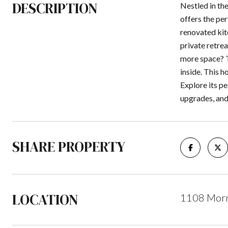
DESCRIPTION
Nestled in th
offers the per
renovated kitc
private retre
more space? T
inside. This h
Explore its pe
upgrades, and
SHARE PROPERTY
LOCATION
1108 Morni