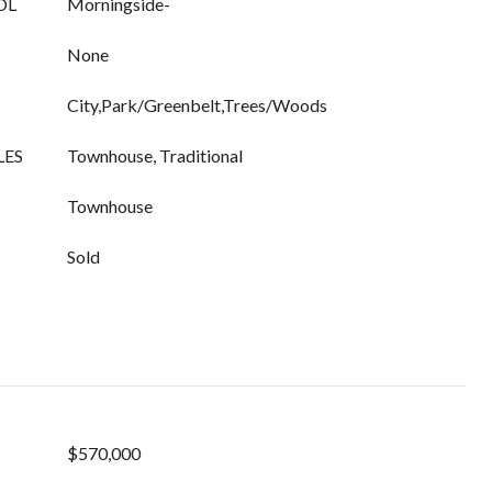
OL
Morningside-
None
City,Park/Greenbelt,Trees/Woods
LES
Townhouse, Traditional
Townhouse
Sold
$570,000