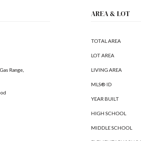
AREA & LOT
TOTAL AREA
LOT AREA
 Gas Range,
LIVING AREA
MLS® ID
ood
YEAR BUILT
HIGH SCHOOL
MIDDLE SCHOOL