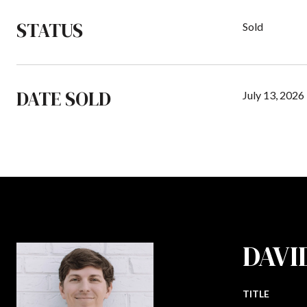
STATUS
Sold
DATE SOLD
July 13, 2026
DAVI
TITLE