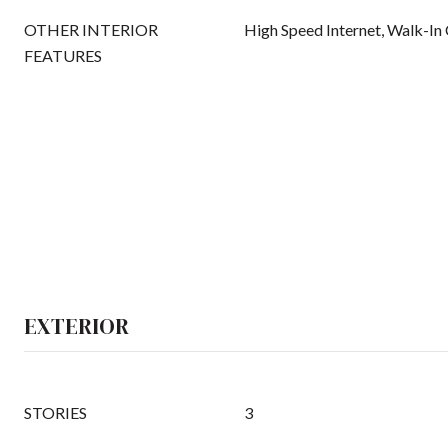
OTHER INTERIOR
High Speed Internet, Walk-In 
FEATURES
EXTERIOR
STORIES
3