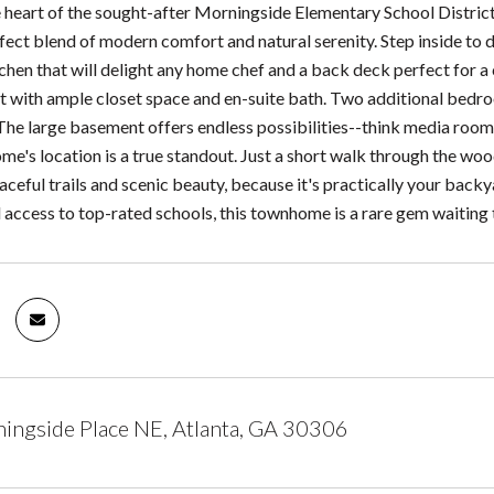
e heart of the sought-after Morningside Elementary School Distri
fect blend of modern comfort and natural serenity. Step inside to d
hen that will delight any home chef and a back deck perfect for a c
at with ample closet space and en-suite bath. Two additional bedro
he large basement offers endless possibilities--think media room, 
ome's location is a true standout. Just a short walk through the wo
aceful trails and scenic beauty, because it's practically your back
 access to top-rated schools, this townhome is a rare gem waiting 
ngside Place NE, Atlanta, GA 30306