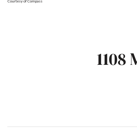
Courtesy of Compass
1108