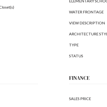
ELEMENTARY SCHO
Closet(s)
WATER FRONTAGE
VIEW DESCRIPTION
ARCHITECTURE STY
TYPE
STATUS
FINANCE
SALES PRICE