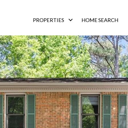
PROPERTIES
HOME SEARCH