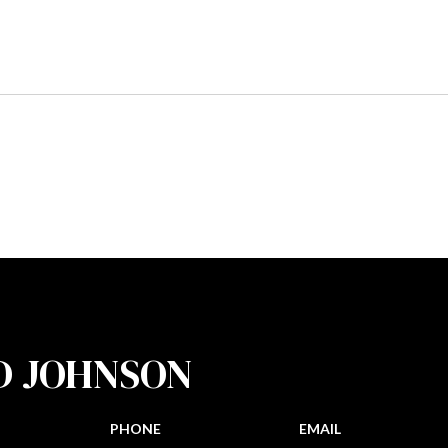
D JOHNSON
PHONE
EMAIL