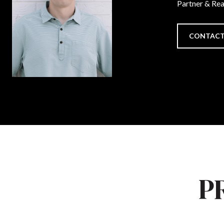
Partner & Re
CONTACT
P