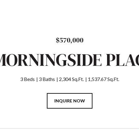
$570,000
 MORNINGSIDE PLA
3 Beds
3 Baths
2,304 Sq.Ft.
1,537.67 Sq.Ft.
INQUIRE NOW