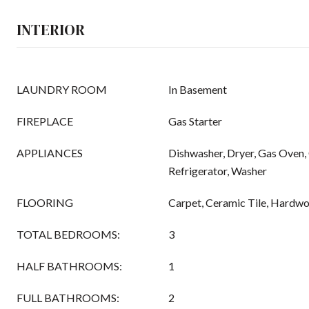
INTERIOR
LAUNDRY ROOM
In Basement
FIREPLACE
Gas Starter
APPLIANCES
Dishwasher, Dryer, Gas Oven,
Refrigerator, Washer
FLOORING
Carpet, Ceramic Tile, Hardw
TOTAL BEDROOMS:
3
HALF BATHROOMS:
1
FULL BATHROOMS:
2