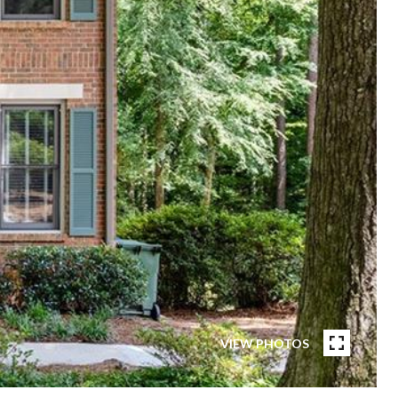
VIEW PHOTOS