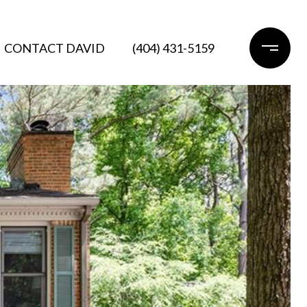
CONTACT DAVID
(404) 431-5159