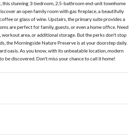
ct, this stunning 3-bedroom, 2.5-bathroom end-unit townhome
iscover an open family room with gas fireplace, a beautifully
offee or glass of wine. Upstairs, the primary suite provides a
oms are perfect for family, guests, or even a home office. Need
workout area, or additional storage. But the perks don't stop
ods, the Morningside Nature Preserve is at your doorstep daily.
yard oasis. As you know, with its unbeatable location, modern
to be discovered. Don't miss your chance to call it home!