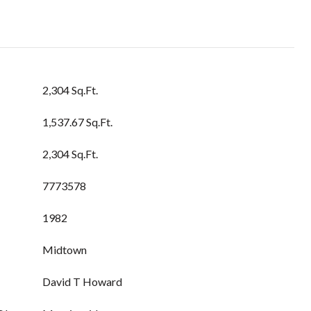
2,304 Sq.Ft.
1,537.67 Sq.Ft.
2,304 Sq.Ft.
7773578
1982
Midtown
David T Howard