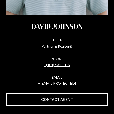
DAVID JOHNSON
TITLE
Partner & Realtor®
PHONE
(404) 431-5159
EMAIL
[EMAIL PROTECTED]
CONTACT AGENT