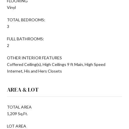
FLOORING
Vinyl
TOTAL BEDROOMS:
3
FULL BATHROOMS:
2
OTHER INTERIOR FEATURES
Coffered Ceiling(s), High Ceilings 9 ft Main, High Speed
Internet, His and Hers Closets
AREA & LOT
TOTAL AREA
1,209 Sq.Ft.
LOT AREA