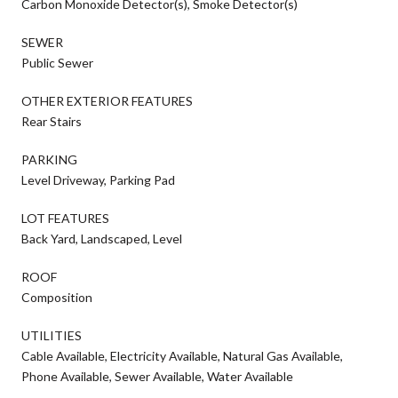
Carbon Monoxide Detector(s), Smoke Detector(s)
SEWER
Public Sewer
OTHER EXTERIOR FEATURES
Rear Stairs
PARKING
Level Driveway, Parking Pad
LOT FEATURES
Back Yard, Landscaped, Level
ROOF
Composition
UTILITIES
Cable Available, Electricity Available, Natural Gas Available,
Phone Available, Sewer Available, Water Available