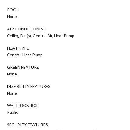
POOL
None
AIR CONDITIONING
Ceiling Fan(s), Central Air, Heat Pump
HEAT TYPE
Central, Heat Pump
GREEN FEATURE
None
DISABILITY FEATURES
None
WATER SOURCE
Public
SECURITY FEATURES