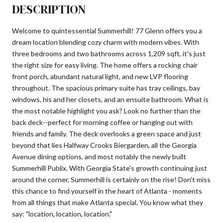
DESCRIPTION
Welcome to quintessential Summerhill! 77 Glenn offers you a
dream location blending cozy charm with modern vibes. With
three bedrooms and two bathrooms across 1,209 sqft, it's just
the right size for easy living. The home offers a rocking chair
front porch, abundant natural light, and new LVP flooring
throughout. The spacious primary suite has tray ceilings, bay
windows, his and her closets, and an ensuite bathroom. What is
the most notable highlight you ask? Look no further than the
back deck--perfect for morning coffee or hanging out with
friends and family. The deck overlooks a green space and just
beyond that lies Halfway Crooks Biergarden, all the Georgia
Avenue dining options, and most notably the newly built
Summerhill Publix. With Georgia State's growth continuing just
around the corner, Summerhill is certainly on the rise! Don't miss
this chance to find yourself in the heart of Atlanta - moments
from all things that make Atlanta special. You know what they
say: "location, location, location."