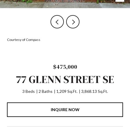
Courtesy of Compass
$475,000
77 GLENN STREET SE
3 Beds
2 Baths
1,209 Sq.Ft.
3,868.13 Sq.Ft.
INQUIRE NOW