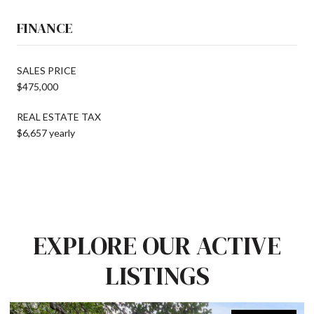
FINANCE
SALES PRICE
$475,000
REAL ESTATE TAX
$6,657 yearly
EXPLORE OUR ACTIVE
LISTINGS