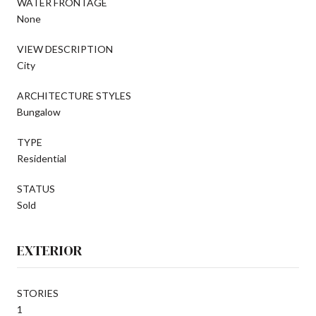
WATER FRONTAGE
None
VIEW DESCRIPTION
City
ARCHITECTURE STYLES
Bungalow
TYPE
Residential
STATUS
Sold
EXTERIOR
STORIES
1