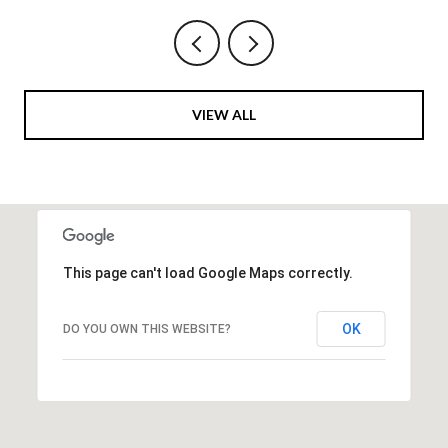
VIEW ALL
This page can't load Google Maps correctly.
OK
DO YOU OWN THIS WEBSITE?