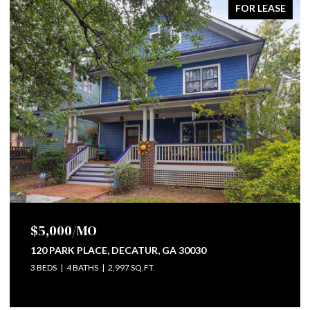
FOR SALE
$745,000
112 WESLEY AVENUE NE, ATLANTA, GA 30307
4 BEDS
3 BATHS
2,284 SQ.FT.