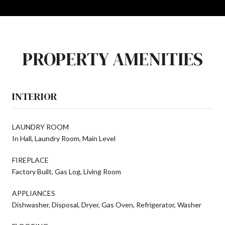
PROPERTY AMENITIES
INTERIOR
LAUNDRY ROOM
In Hall, Laundry Room, Main Level
FIREPLACE
Factory Built, Gas Log, Living Room
APPLIANCES
Dishwasher, Disposal, Dryer, Gas Oven, Refrigerator, Washer