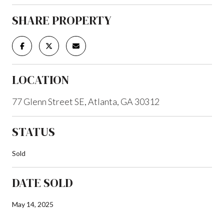
SHARE PROPERTY
LOCATION
77 Glenn Street SE, Atlanta, GA 30312
STATUS
Sold
DATE SOLD
May 14, 2025