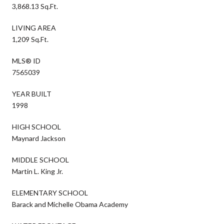
3,868.13 Sq.Ft.
LIVING AREA
1,209 Sq.Ft.
MLS® ID
7565039
YEAR BUILT
1998
HIGH SCHOOL
Maynard Jackson
MIDDLE SCHOOL
Martin L. King Jr.
ELEMENTARY SCHOOL
Barack and Michelle Obama Academy