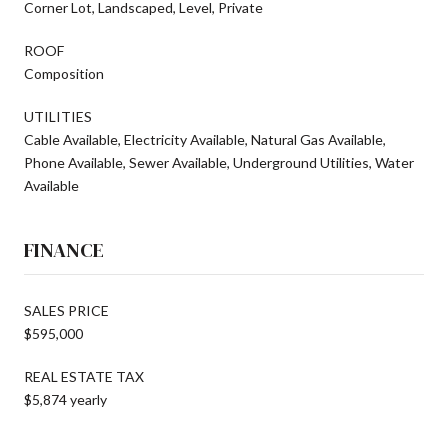
Corner Lot, Landscaped, Level, Private
ROOF
Composition
UTILITIES
Cable Available, Electricity Available, Natural Gas Available,
Phone Available, Sewer Available, Underground Utilities, Water
Available
FINANCE
SALES PRICE
$595,000
REAL ESTATE TAX
$5,874 yearly