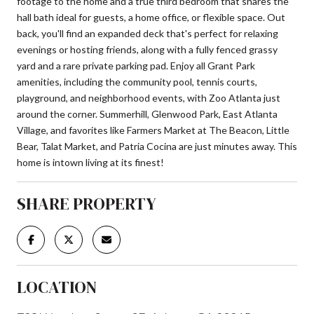
footage to the home and a true third bedroom that shares the
hall bath ideal for guests, a home office, or flexible space. Out
back, you'll find an expanded deck that's perfect for relaxing
evenings or hosting friends, along with a fully fenced grassy
yard and a rare private parking pad. Enjoy all Grant Park
amenities, including the community pool, tennis courts,
playground, and neighborhood events, with Zoo Atlanta just
around the corner. Summerhill, Glenwood Park, East Atlanta
Village, and favorites like Farmers Market at The Beacon, Little
Bear, Talat Market, and Patria Cocina are just minutes away. This
home is intown living at its finest!
SHARE PROPERTY
LOCATION