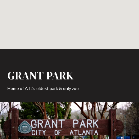
GRANT PARK
Home of ATL’s oldest park & only zoo