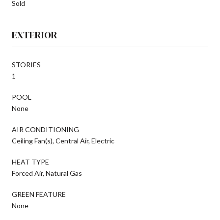
Sold
EXTERIOR
STORIES
1
POOL
None
AIR CONDITIONING
Ceiling Fan(s), Central Air, Electric
HEAT TYPE
Forced Air, Natural Gas
GREEN FEATURE
None