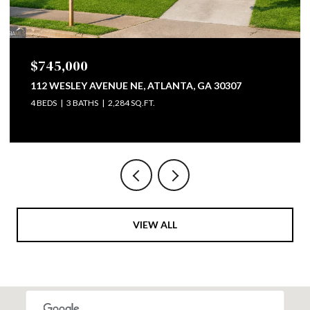
$745,000
112 WESLEY AVENUE NE, ATLANTA, GA 30307
4 BEDS
3 BATHS
2,284 SQ.FT.
VIEW ALL