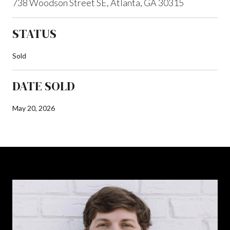
738 Woodson Street SE, Atlanta, GA 30315
STATUS
Sold
DATE SOLD
May 20, 2026