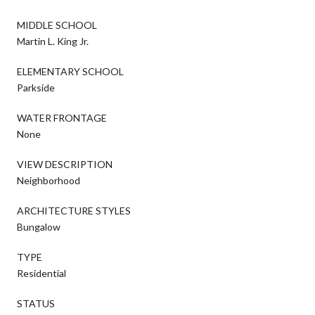
MIDDLE SCHOOL
Martin L. King Jr.
ELEMENTARY SCHOOL
Parkside
WATER FRONTAGE
None
VIEW DESCRIPTION
Neighborhood
ARCHITECTURE STYLES
Bungalow
TYPE
Residential
STATUS