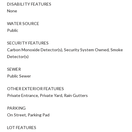
DISABILITY FEATURES
None
WATER SOURCE
Public
SECURITY FEATURES
Carbon Monoxide Detector(s), Security System Owned, Smoke
Detector(s)
SEWER
Public Sewer
OTHER EXTERIOR FEATURES
Private Entrance, Private Yard, Rain Gutters
PARKING
On Street, Parking Pad
LOT FEATURES