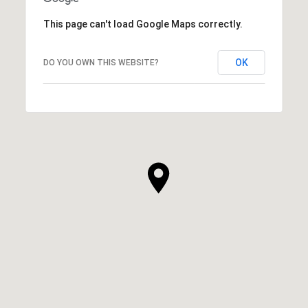
This page can't load Google Maps correctly.
OK
DO YOU OWN THIS WEBSITE?