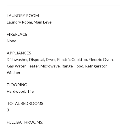
LAUNDRY ROOM
Laundry Room, Main Level
FIREPLACE
None
APPLIANCES
Dishwasher, Disposal, Dryer, Electric Cooktop, Electric Oven,
Gas Water Heater, Microwave, Range Hood, Refrigerator,
Washer
FLOORING
Hardwood, Tile
TOTAL BEDROOMS:
3
FULL BATHROOMS: