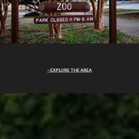
EXPLORE THE AREA