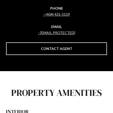
PHONE
(404) 431-5159
EMAIL
[EMAIL PROTECTED]
CONTACT AGENT
PROPERTY AMENITIES
INTERIOR