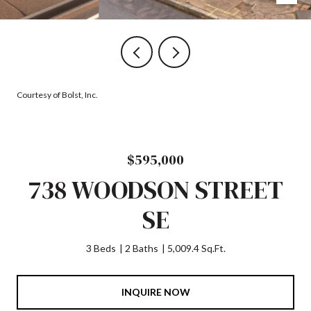
Courtesy of Bolst, Inc.
$595,000
738 WOODSON STREET
SE
3 Beds
2 Baths
5,009.4 Sq.Ft.
INQUIRE NOW