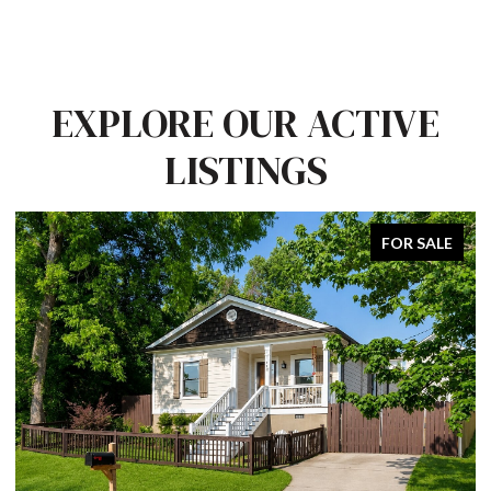
EXPLORE OUR ACTIVE
LISTINGS
FOR SALE