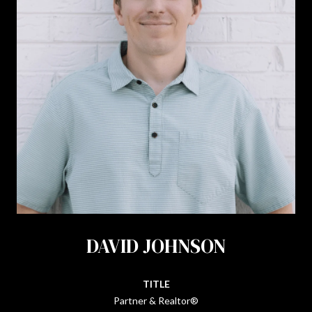
DAVID JOHNSON
TITLE
Partner & Realtor®