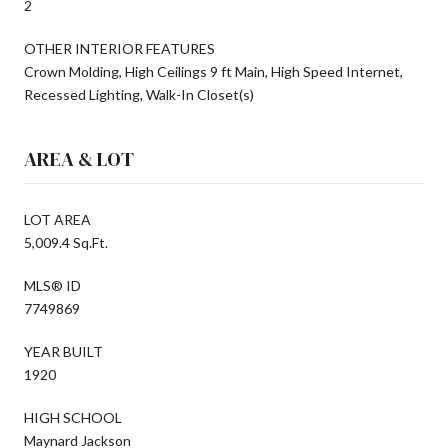
2
OTHER INTERIOR FEATURES
Crown Molding, High Ceilings 9 ft Main, High Speed Internet,
Recessed Lighting, Walk-In Closet(s)
AREA & LOT
LOT AREA
5,009.4 Sq.Ft.
MLS® ID
7749869
YEAR BUILT
1920
HIGH SCHOOL
Maynard Jackson