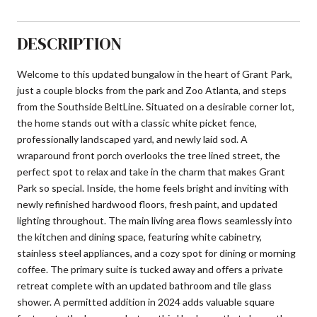
DESCRIPTION
Welcome to this updated bungalow in the heart of Grant Park,
just a couple blocks from the park and Zoo Atlanta, and steps
from the Southside BeltLine. Situated on a desirable corner lot,
the home stands out with a classic white picket fence,
professionally landscaped yard, and newly laid sod. A
wraparound front porch overlooks the tree lined street, the
perfect spot to relax and take in the charm that makes Grant
Park so special. Inside, the home feels bright and inviting with
newly refinished hardwood floors, fresh paint, and updated
lighting throughout. The main living area flows seamlessly into
the kitchen and dining space, featuring white cabinetry,
stainless steel appliances, and a cozy spot for dining or morning
coffee. The primary suite is tucked away and offers a private
retreat complete with an updated bathroom and tile glass
shower. A permitted addition in 2024 adds valuable square