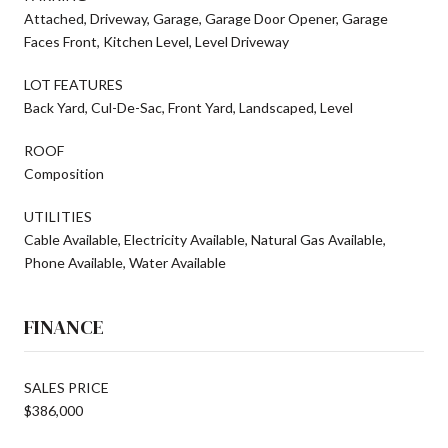
Attached, Driveway, Garage, Garage Door Opener, Garage
Faces Front, Kitchen Level, Level Driveway
LOT FEATURES
Back Yard, Cul-De-Sac, Front Yard, Landscaped, Level
ROOF
Composition
UTILITIES
Cable Available, Electricity Available, Natural Gas Available,
Phone Available, Water Available
FINANCE
SALES PRICE
$386,000