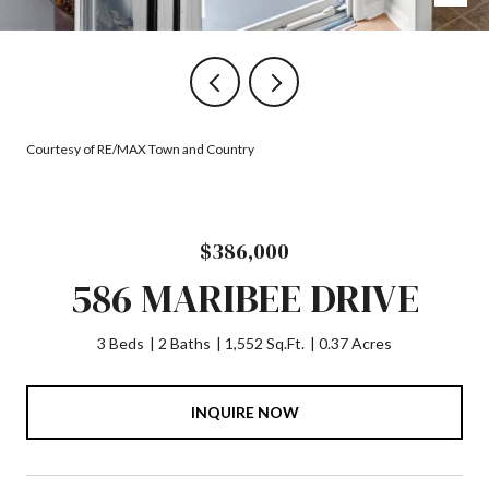
Courtesy of RE/MAX Town and Country
$386,000
586 MARIBEE DRIVE
3 Beds
2 Baths
1,552 Sq.Ft.
0.37 Acres
INQUIRE NOW