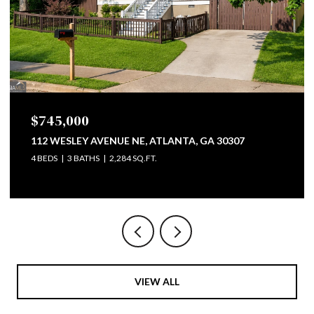
$745,000
112 WESLEY AVENUE NE, ATLANTA, GA 30307
4 BEDS
3 BATHS
2,284 SQ.FT.
VIEW ALL