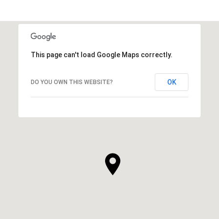
This page can't load Google Maps correctly.
OK
DO YOU OWN THIS WEBSITE?