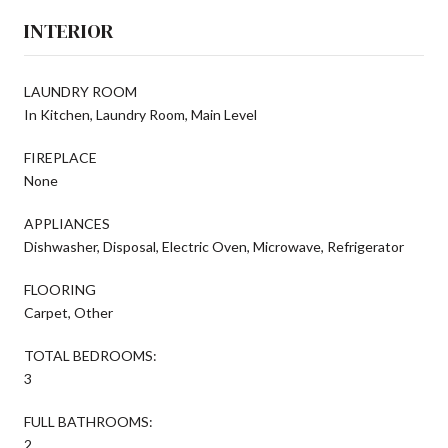
INTERIOR
LAUNDRY ROOM
In Kitchen, Laundry Room, Main Level
FIREPLACE
None
APPLIANCES
Dishwasher, Disposal, Electric Oven, Microwave, Refrigerator
FLOORING
Carpet, Other
TOTAL BEDROOMS:
3
FULL BATHROOMS:
2