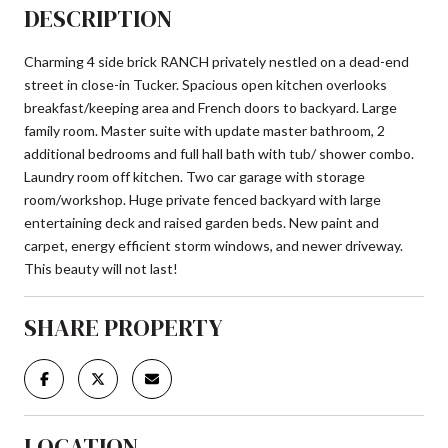
DESCRIPTION
Charming 4 side brick RANCH privately nestled on a dead-end
street in close-in Tucker. Spacious open kitchen overlooks
breakfast/keeping area and French doors to backyard. Large
family room. Master suite with update master bathroom, 2
additional bedrooms and full hall bath with tub/ shower combo.
Laundry room off kitchen. Two car garage with storage
room/workshop. Huge private fenced backyard with large
entertaining deck and raised garden beds. New paint and
carpet, energy efficient storm windows, and newer driveway.
This beauty will not last!
SHARE PROPERTY
LOCATION