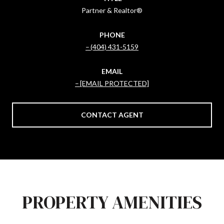
Partner & Realtor®
PHONE
(404) 431-5159
EMAIL
[EMAIL PROTECTED]
CONTACT AGENT
PROPERTY AMENITIES