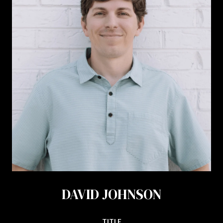
DAVID JOHNSON
TITLE