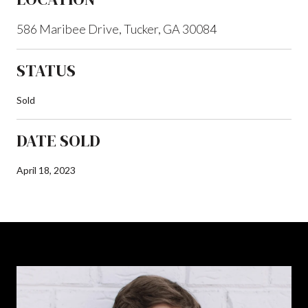
586 Maribee Drive, Tucker, GA 30084
STATUS
Sold
DATE SOLD
April 18, 2023