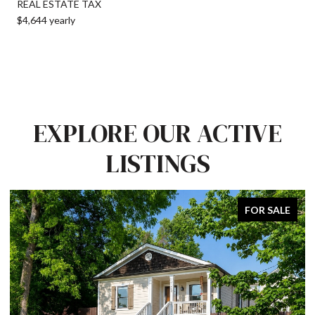
REAL ESTATE TAX
$4,644 yearly
EXPLORE OUR ACTIVE
LISTINGS
FOR SALE