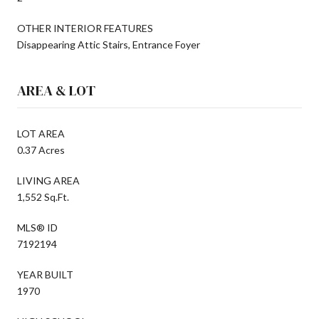
OTHER INTERIOR FEATURES
Disappearing Attic Stairs, Entrance Foyer
AREA & LOT
LOT AREA
0.37 Acres
LIVING AREA
1,552 Sq.Ft.
MLS® ID
7192194
YEAR BUILT
1970