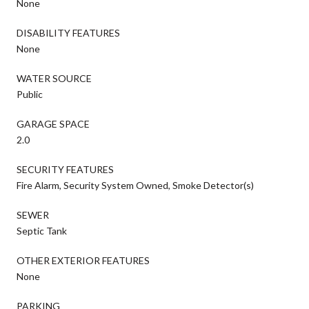
None
DISABILITY FEATURES
None
WATER SOURCE
Public
GARAGE SPACE
2.0
SECURITY FEATURES
Fire Alarm, Security System Owned, Smoke Detector(s)
SEWER
Septic Tank
OTHER EXTERIOR FEATURES
None
PARKING