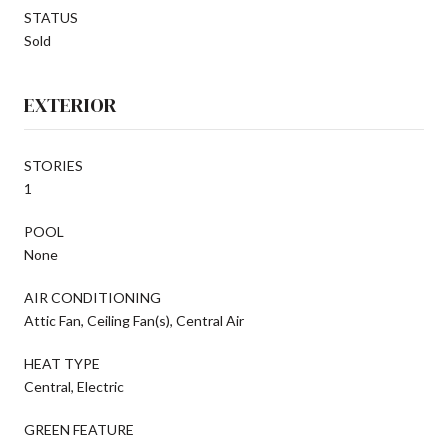
STATUS
Sold
EXTERIOR
STORIES
1
POOL
None
AIR CONDITIONING
Attic Fan, Ceiling Fan(s), Central Air
HEAT TYPE
Central, Electric
GREEN FEATURE