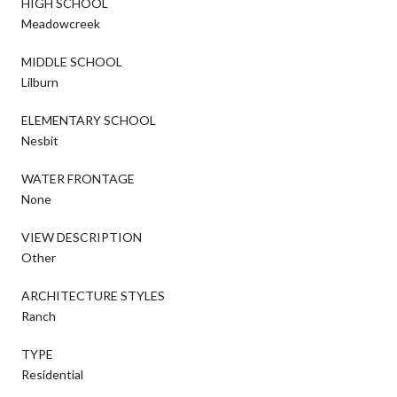
HIGH SCHOOL
Meadowcreek
MIDDLE SCHOOL
Lilburn
ELEMENTARY SCHOOL
Nesbit
WATER FRONTAGE
None
VIEW DESCRIPTION
Other
ARCHITECTURE STYLES
Ranch
TYPE
Residential