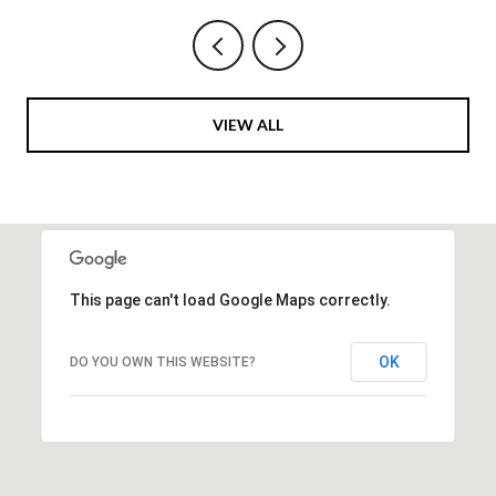
VIEW ALL
This page can't load Google Maps correctly.
OK
DO YOU OWN THIS WEBSITE?