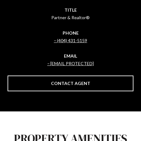
TITLE
Partner & Realtor®
PHONE
(404) 431-5159
EMAIL
[EMAIL PROTECTED]
CONTACT AGENT
PROPERTY AMENITIES