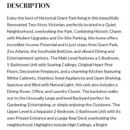
DESCRIPTION
Enjoy the best of Historical Grant Park living in this beautifully
Renovated Two-Story Victorian, perfectly located in a Quiet
Neighborhood, overlooking the Park. Combining Historic Charm
with Modern Upgrades and On-Site Parking, this home offers
incredible Income Potential and is just steps from Grant Park,
Zoo Atlanta, the Southside BeltLine, and vibrant Dining and
Entertainment options. The Main Level features a 1-Bedroom,
1-Bathroom Unit with Soaring Ceilings, Original Heart Pine
Floors, Decorative Fireplaces, and a charming Kitchen featuring
White Cabinets, Stainless Steel Appliances and Open Shelving.
Spacious and filled with Natural Light, this unit also includes a
Dining Room, Office, and Laundry Closet. The backdoor walks
out to the Unusually Large and level Backyard perfect for
Gardening, Entertaining, or simply enjoying the Outdoors. The
Upper Level is a Separate 2-Bedroom, 1-Bathroom Unit with its
own Private Entrance and a Large Rear Deck overlooking the
neighborhood. Highlights include High Ceilings, a Bright