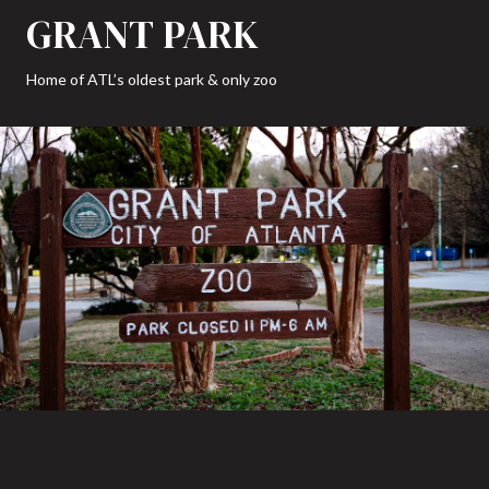
GRANT PARK
Home of ATL’s oldest park & only zoo