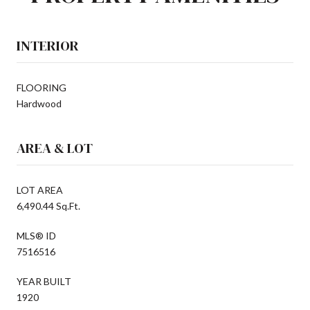
INTERIOR
FLOORING
Hardwood
AREA & LOT
LOT AREA
6,490.44 Sq.Ft.
MLS® ID
7516516
YEAR BUILT
1920