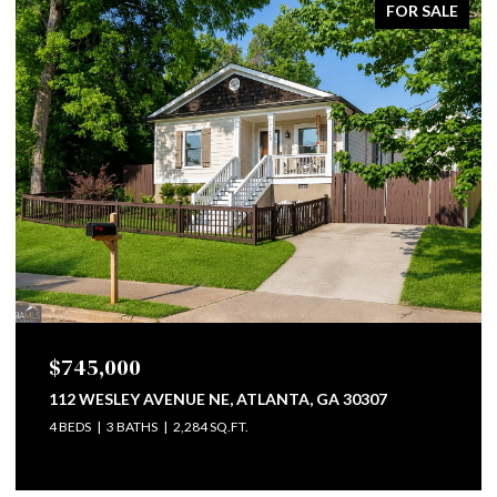
FOR SALE
$799,500
747 LULLWATER ROAD NE, ATLANTA, GA 30307
4 BEDS
3 BATHS
2,793 SQ.FT.