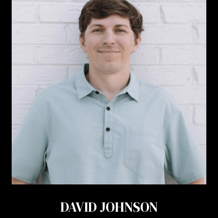
DAVID JOHNSON