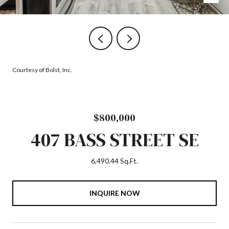
Courtesy of Bolst, Inc.
$800,000
407 BASS STREET SE
6,490.44 Sq.Ft.
INQUIRE NOW