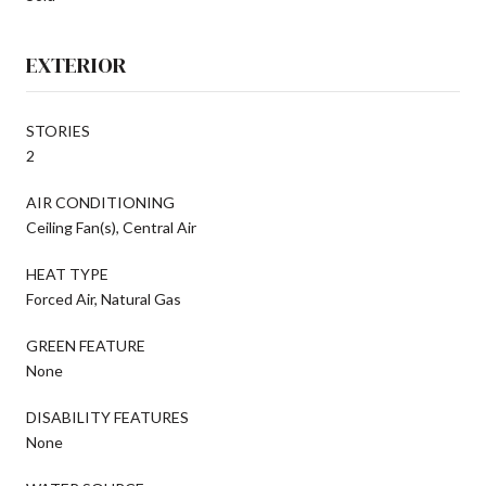
EXTERIOR
STORIES
2
AIR CONDITIONING
Ceiling Fan(s), Central Air
HEAT TYPE
Forced Air, Natural Gas
GREEN FEATURE
None
DISABILITY FEATURES
None