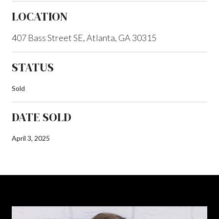
LOCATION
407 Bass Street SE, Atlanta, GA 30315
STATUS
Sold
DATE SOLD
April 3, 2025