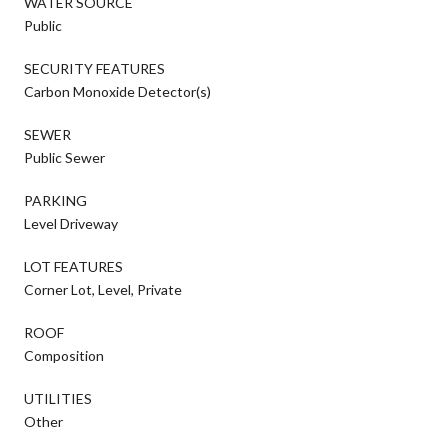
WATER SOURCE
Public
SECURITY FEATURES
Carbon Monoxide Detector(s)
SEWER
Public Sewer
PARKING
Level Driveway
LOT FEATURES
Corner Lot, Level, Private
ROOF
Composition
UTILITIES
Other