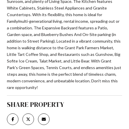
Sunroom, and plenty of Living Space. The Kitchen features
White Cabinets, Stainless Steel Appliances and Granite
Countertops. With its flexibility, this home is ideal for
Family/multi-generational living, rental income, spreading out or
a combination. The Expansive Backyard features a Patio,
Garden space, and Blueberry Bushes And On-Site parking (in
addition to Street Parking). Located in a vibrant community, this
home is walking distance to the Grant Park Farmers Market,
Little Tart Coffee Shop, and Restaurants such as Gunshow, Big
Sofite Ice Cream, Talat Market, and Little Bear. With Grant
Park's Green Spaces, Tennis Courts, and endless amenities just
steps away, this home is the perfect blend of timeless charm,
modern convenience, and unbeatable location. Don't miss this
rare opportunity!
SHARE PROPERTY