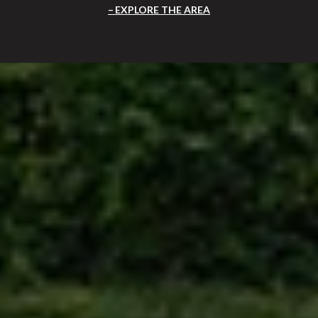
EXPLORE THE AREA