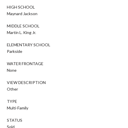
HIGH SCHOOL
Maynard Jackson
MIDDLE SCHOOL
Martin L. King Jr.
ELEMENTARY SCHOOL
Parkside
WATER FRONTAGE
None
VIEW DESCRIPTION
Other
TYPE
Multi-Family
STATUS
Sold