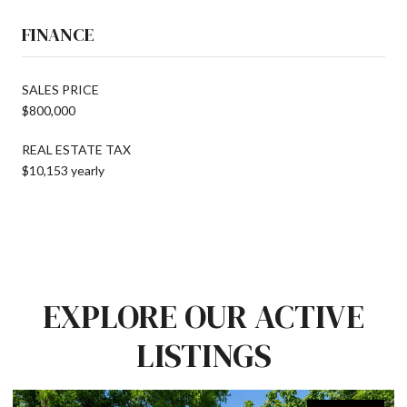
FINANCE
SALES PRICE
$800,000
REAL ESTATE TAX
$10,153 yearly
EXPLORE OUR ACTIVE
LISTINGS