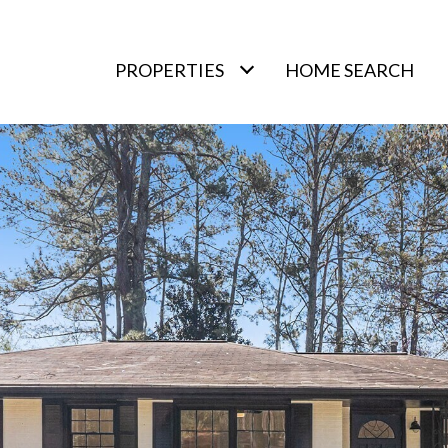
PROPERTIES
HOME SEARCH