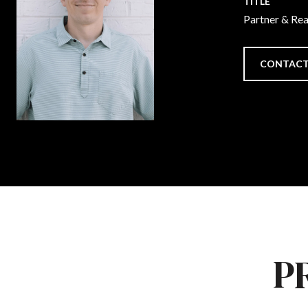
TITLE
Partner & Re
CONTACT
P