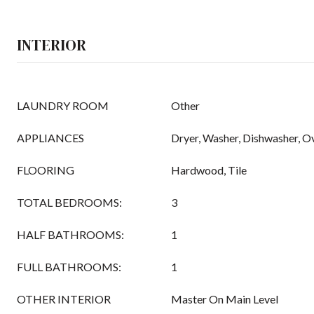
INTERIOR
LAUNDRY ROOM
Other
APPLIANCES
Dryer, Washer, Dishwasher, 
FLOORING
Hardwood, Tile
TOTAL BEDROOMS:
3
HALF BATHROOMS:
1
FULL BATHROOMS:
1
OTHER INTERIOR
Master On Main Level