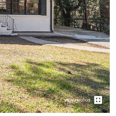
VIEW PHOTOS