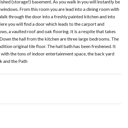
shed (storage!) basement. As you walk in you will instantly be
e windows. From this room you are lead into a dining room with
Walk through the door into a freshly painted kitchen and into
Here you will find a door which leads to the carport and
s, a vaulted roof and oak flooring. It is a respite that takes
 Down the hall from the kitchen are three large bedrooms. The
ition original tile floor. The hall bath has been freshened. It
long with the tons of indoor entertainment space, the back yard
k and the Path