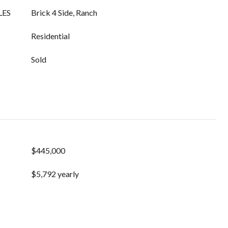
LES
Brick 4 Side, Ranch
Residential
Sold
$445,000
$5,792 yearly