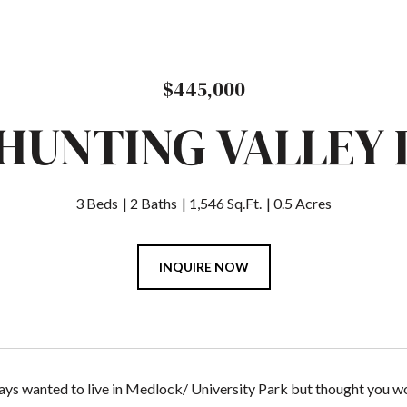
$445,000
 HUNTING VALLEY 
3 Beds
2 Baths
1,546 Sq.Ft.
0.5 Acres
INQUIRE NOW
ys wanted to live in Medlock/ University Park but thought you wou