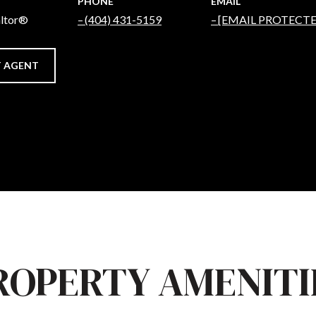
PHONE
EMAIL
altor®
(404) 431-5159
[EMAIL PROTECTE
 AGENT
ROPERTY AMENITI