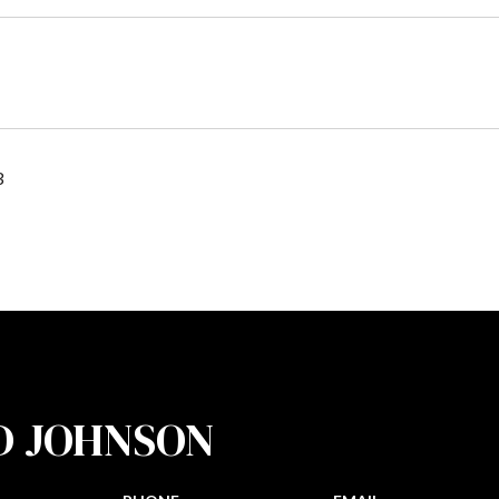
3
D JOHNSON