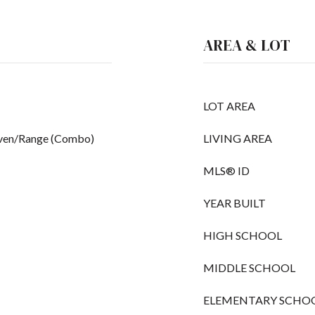
AREA & LOT
LOT AREA
Oven/Range (Combo)
LIVING AREA
MLS® ID
YEAR BUILT
HIGH SCHOOL
MIDDLE SCHOOL
ELEMENTARY SCHO