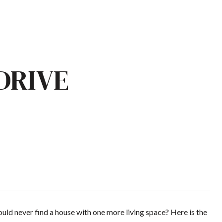
DRIVE
ld never find a house with one more living space? Here is the