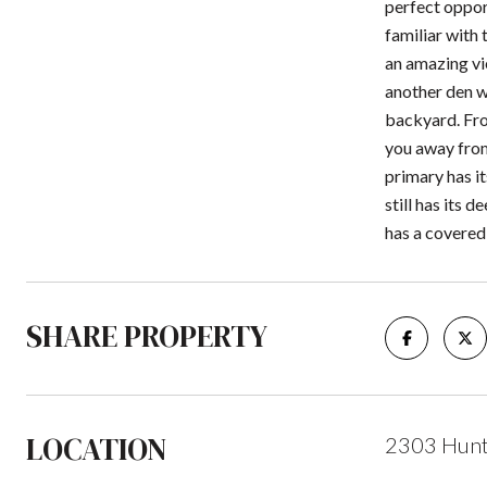
perfect oppor
familiar with
an amazing vie
another den wi
backyard. From
you away from
primary has it
still has its 
has a covered
SHARE PROPERTY
LOCATION
2303 Hunti