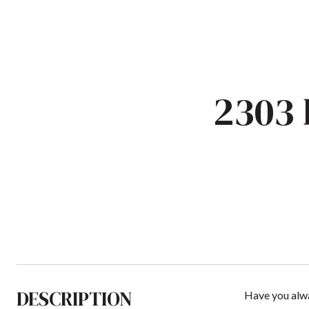
2303
DESCRIPTION
Have you alwa