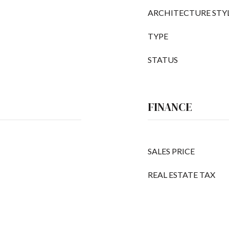
ARCHITECTURE STY
TYPE
STATUS
FINANCE
SALES PRICE
REAL ESTATE TAX