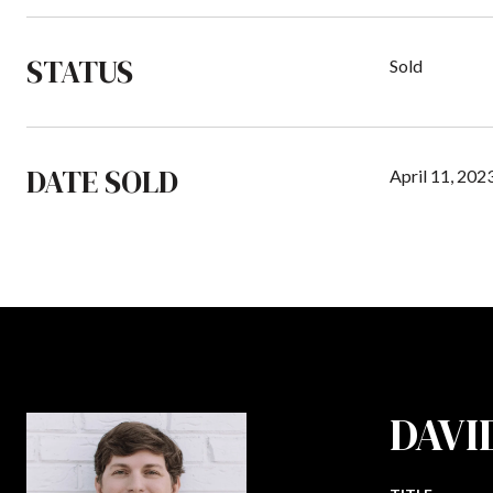
STATUS
Sold
DATE SOLD
April 11, 202
DAVI