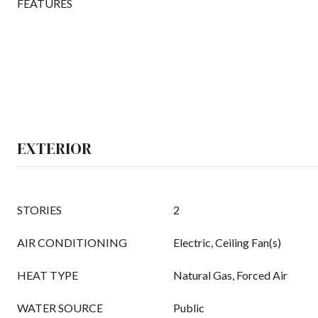
FEATURES
EXTERIOR
STORIES
2
AIR CONDITIONING
Electric, Ceiling Fan(s)
HEAT TYPE
Natural Gas, Forced Air
WATER SOURCE
Public