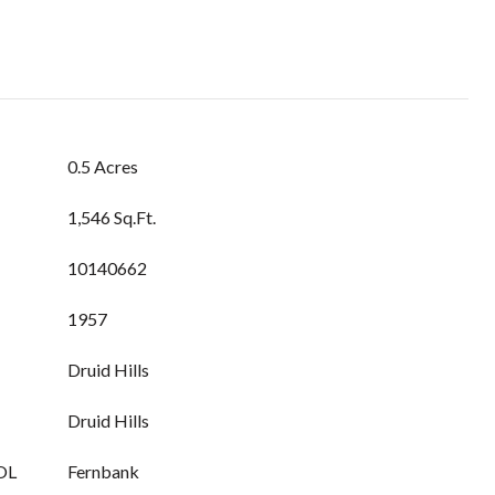
0.5 Acres
1,546 Sq.Ft.
10140662
1957
Druid Hills
Druid Hills
OL
Fernbank