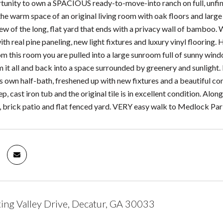
tunity to own a SPACIOUS ready-to-move-into ranch on full, unfini
 the warm space of an original living room with oak floors and larg
w of the long, flat yard that ends with a privacy wall of bamboo. 
th real pine paneling, new light fixtures and luxury vinyl flooring. 
 this room you are pulled into a large sunroom full of sunny window
 it all and back into a space surrounded by greenery and sunlight.
s own half-bath, freshened up with new fixtures and a beautiful cond
deep, cast iron tub and the original tile is in excellent condition. A
, brick patio and flat fenced yard. VERY easy walk to Medlock Par
ng Valley Drive, Decatur, GA 30033