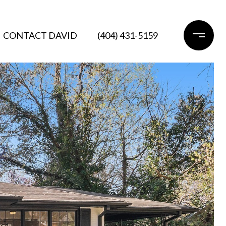
CONTACT DAVID
(404) 431-5159