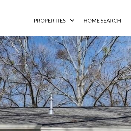
PROPERTIES
HOME SEARCH