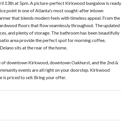
pril 13th at 5pm. A picture-perfect Kirkwood bungalow is ready
rice point in one of Atlanta's most sought-after intown
mer that blends modern feels with timeless appeal. From the
hardwood floors that flow seamlessly throughout. The updated
ces, and plenty of storage. The bathroom has been beautifully
 patio area provide the perfect spot for morning coffee,
Delano sits at the rear of the home.
tance of downtown Kirkwood, downtown Oakhurst, and the 2nd &
ommunity events are all right on your doorstep. Kirkwood
 is priced to sell. Bring your offer.