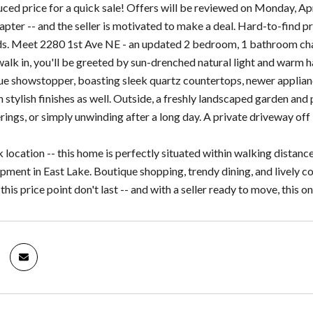
duced price for a quick sale! Offers will be reviewed on Monday, A
hapter -- and the seller is motivated to make a deal. Hard-to-find p
. Meet 2280 1st Ave NE - an updated 2 bedroom, 1 bathroom char
lk in, you'll be greeted by sun-drenched natural light and warm 
true showstopper, boasting sleek quartz countertops, newer applian
 stylish finishes as well. Outside, a freshly landscaped garden and
ings, or simply unwinding after a long day. A private driveway off 
lk location -- this home is perfectly situated within walking dis
ment in East Lake. Boutique shopping, trendy dining, and lively c
his price point don't last -- and with a seller ready to move, this one