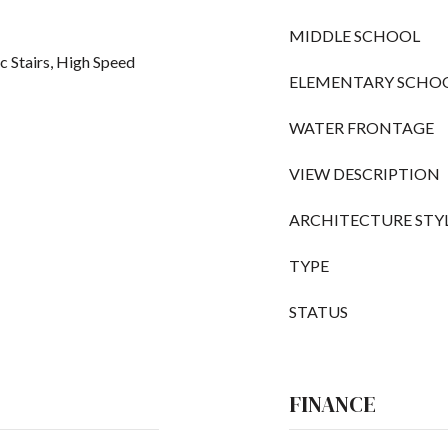
MIDDLE SCHOOL
c Stairs, High Speed
ELEMENTARY SCHO
WATER FRONTAGE
VIEW DESCRIPTION
ARCHITECTURE STY
TYPE
STATUS
FINANCE