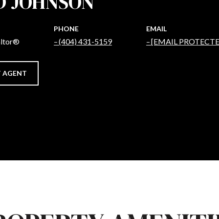
D JOHNSON
PHONE
EMAIL
altor®
(404) 431-5159
[EMAIL PROTECTE
 AGENT