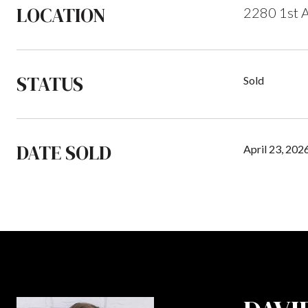
LOCATION
2280 1st A
STATUS
Sold
DATE SOLD
April 23, 202