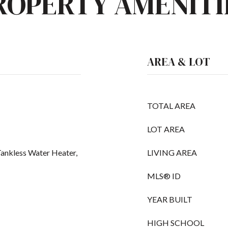
ROPERTY AMENITI
AREA & LOT
TOTAL AREA
LOT AREA
Tankless Water Heater,
LIVING AREA
MLS® ID
YEAR BUILT
HIGH SCHOOL