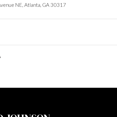
venue NE, Atlanta, GA 30317
6