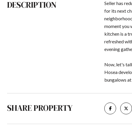
DESCRIPTION
Seller has re
for its next c
neighborhoods
moment you wa
kitchen is a 
refreshed with
evening gather
Now, let's ta
Hosea develop
bungalows at t
SHARE PROPERTY