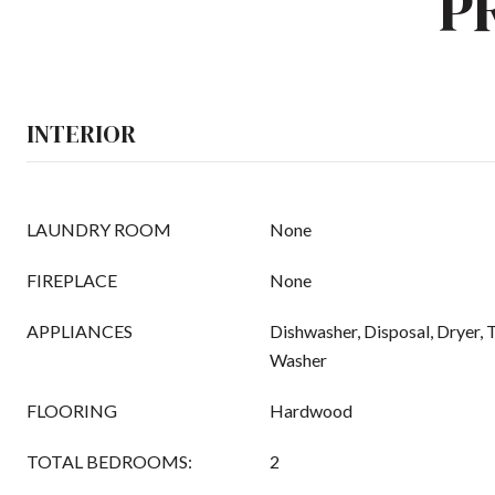
P
INTERIOR
LAUNDRY ROOM
None
FIREPLACE
None
APPLIANCES
Dishwasher, Disposal, Dryer, 
Washer
FLOORING
Hardwood
TOTAL BEDROOMS:
2