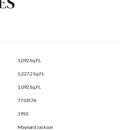
ES
1,092 Sq.Ft.
5,227.2 Sq.Ft.
1,092 Sq.Ft.
7733574
1950
Maynard Jackson