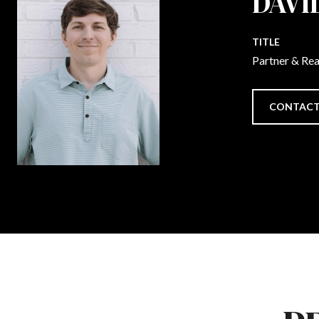
DAVI
TITLE
Partner & Re
CONTACT