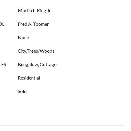
Martin L. King Jr.
OL
Fred A. Toomer
None
City,Trees/Woods
LES
Bungalow, Cottage
Residential
Sold