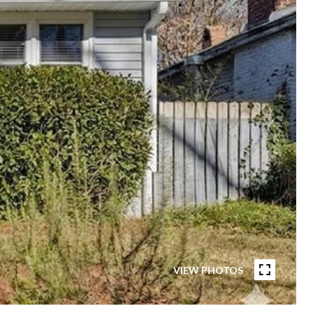
VIEW PHOTOS