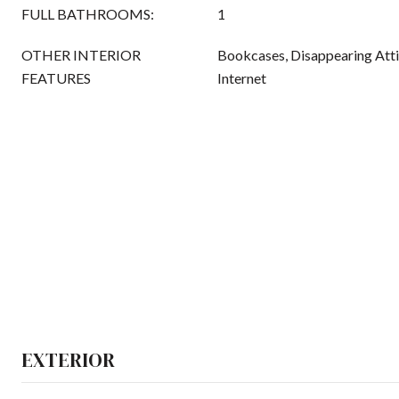
FULL BATHROOMS:
1
OTHER INTERIOR
Bookcases, Disappearing Atti
FEATURES
Internet
EXTERIOR