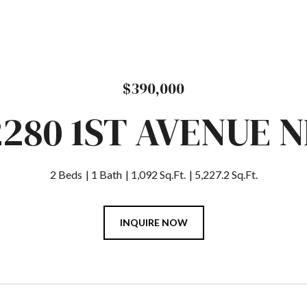
$390,000
2280 1ST AVENUE N
2 Beds
1 Bath
1,092 Sq.Ft.
5,227.2 Sq.Ft.
INQUIRE NOW