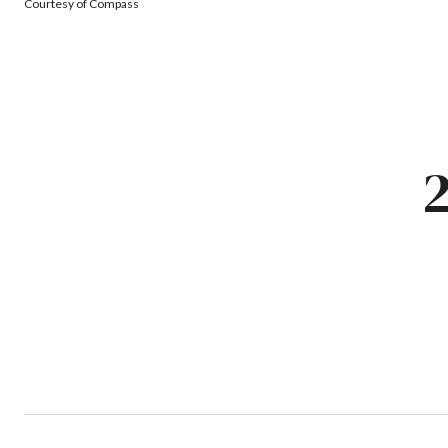
Courtesy of Compass