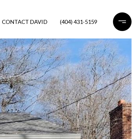
CONTACT DAVID
(404) 431-5159