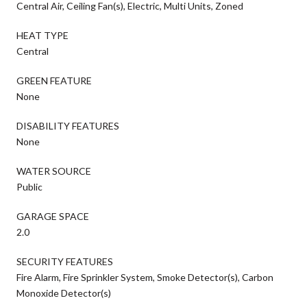
Central Air, Ceiling Fan(s), Electric, Multi Units, Zoned
HEAT TYPE
Central
GREEN FEATURE
None
DISABILITY FEATURES
None
WATER SOURCE
Public
GARAGE SPACE
2.0
SECURITY FEATURES
Fire Alarm, Fire Sprinkler System, Smoke Detector(s), Carbon
Monoxide Detector(s)