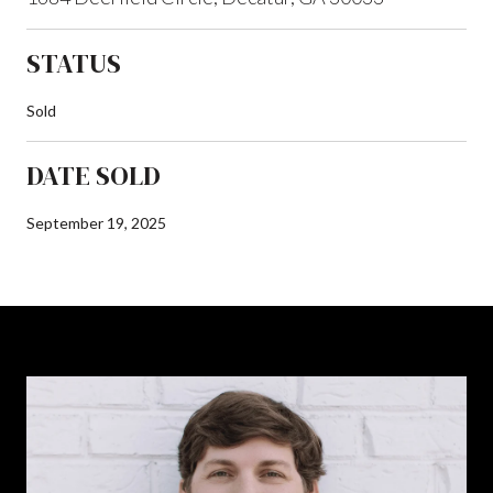
STATUS
Sold
DATE SOLD
September 19, 2025