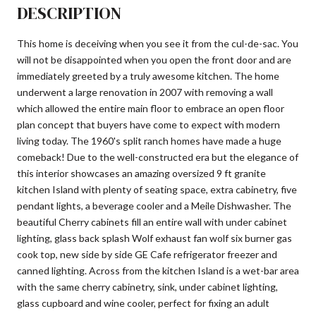
DESCRIPTION
This home is deceiving when you see it from the cul-de-sac. You
will not be disappointed when you open the front door and are
immediately greeted by a truly awesome kitchen. The home
underwent a large renovation in 2007 with removing a wall
which allowed the entire main floor to embrace an open floor
plan concept that buyers have come to expect with modern
living today. The 1960's split ranch homes have made a huge
comeback! Due to the well-constructed era but the elegance of
this interior showcases an amazing oversized 9 ft granite
kitchen Island with plenty of seating space, extra cabinetry, five
pendant lights, a beverage cooler and a Meile Dishwasher. The
beautiful Cherry cabinets fill an entire wall with under cabinet
lighting, glass back splash Wolf exhaust fan wolf six burner gas
cook top, new side by side GE Cafe refrigerator freezer and
canned lighting. Across from the kitchen Island is a wet-bar area
with the same cherry cabinetry, sink, under cabinet lighting,
glass cupboard and wine cooler, perfect for fixing an adult