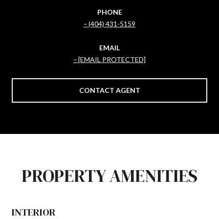
PHONE
(404) 431-5159
EMAIL
[EMAIL PROTECTED]
CONTACT AGENT
PROPERTY AMENITIES
INTERIOR