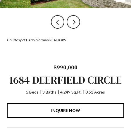
Courtesy of Harry Norman REALTORS
$990,000
1684 DEERFIELD CIRCLE
5 Beds
3 Baths
4,249 Sq.Ft.
0.51 Acres
INQUIRE NOW