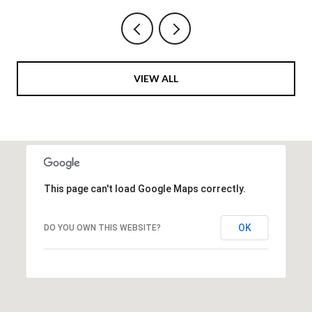
VIEW ALL
This page can't load Google Maps correctly.
OK
DO YOU OWN THIS WEBSITE?