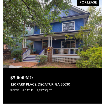
FOR LEASE
$5,000/MO
0309
120 PARK PLACE, DECATUR, GA 30030
3 BEDS
4 BATHS
2,997 SQ.FT.