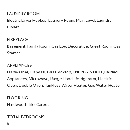
LAUNDRY ROOM
Electric Dryer Hookup, Laundry Room, Main Level, Laundry
Closet
FIREPLACE
Basement, Family Room, Gas Log, Decorative, Great Room, Gas
Starter
APPLIANCES
Dishwasher, Disposal, Gas Cooktop, ENERGY STAR Qualified
Appliances, Microwave, Range Hood, Refrigerator, Electric
Oven, Double Oven, Tankless Water Heater, Gas Water Heater
FLOORING
Hardwood, Tile, Carpet
TOTAL BEDROOMS:
5