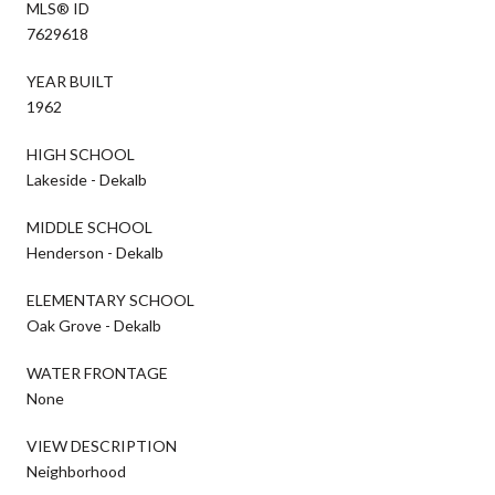
MLS® ID
7629618
YEAR BUILT
1962
HIGH SCHOOL
Lakeside - Dekalb
MIDDLE SCHOOL
Henderson - Dekalb
ELEMENTARY SCHOOL
Oak Grove - Dekalb
WATER FRONTAGE
None
VIEW DESCRIPTION
Neighborhood