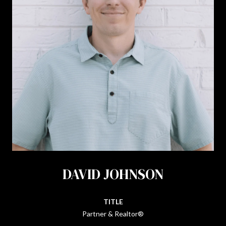
DAVID JOHNSON
TITLE
Partner & Realtor®