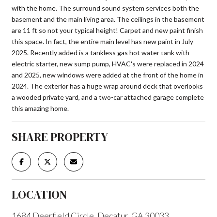
with the home. The surround sound system services both the
basement and the main living area. The ceilings in the basement
are 11 ft so not your typical height! Carpet and new paint finish
this space. In fact, the entire main level has new paint in July
2025. Recently added is a tankless gas hot water tank with
electric starter, new sump pump, HVAC's were replaced in 2024
and 2025, new windows were added at the front of the home in
2024. The exterior has a huge wrap around deck that overlooks
a wooded private yard, and a two-car attached garage complete
this amazing home.
SHARE PROPERTY
LOCATION
1684 Deerfield Circle, Decatur, GA 30033