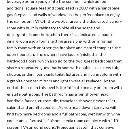
beverage before you go into the sun room which added
additional square feet and completed in 2007 with a handsome
gas fireplace and walls of windows is the perfect place to enjoy
the games on TV! Off the wet-bar area is the dedicated laundry
room with built in cabinetry to hide all the soaps and
detergents. From the kitchen there is a dedicated separate
dining room and a formal sitting area along with an informal
family room with another gas fireplace and mantel complete the
open floor plan. The owners have just refinished all the
hardwood floors, which also go to the two guest bedrooms that
share a renovated guest bathroom with double sinks, new tub,
shower, under mount sink, toilet fixtures and fittings along with
a granite counter, mirrors and lights were all replaced. At the
end of the hall on this level is the intimate primary bedroom with
ensuite bathroom. The bathroom has a rain shower head,
handheld faucet, custom tile, frameless shower, newer toilet,
cabinet and granite counter. As you head downstairs you will
find two more bedrooms and a full bathroom, wet bar with wine
cooler and a fantastic, finished media room complete with 110'
screen TV/surround sound/Projection system that conveys