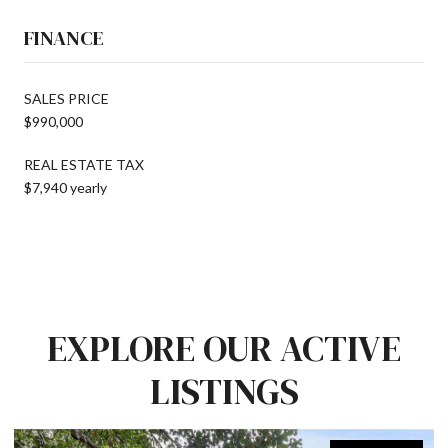
FINANCE
SALES PRICE
$990,000
REAL ESTATE TAX
$7,940 yearly
EXPLORE OUR ACTIVE
LISTINGS