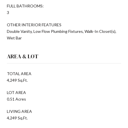
FULL BATHROOMS:
3
OTHER INTERIOR FEATURES
Double Vanity, Low Flow Plumbing Fixtures, Walk-In Closet(s),
Wet Bar
AREA & LOT
TOTAL AREA
4,249 Sq.Ft.
LOT AREA
0.51 Acres
LIVING AREA
4,249 Sq.Ft.