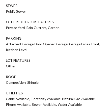
SEWER
Public Sewer
OTHER EXTERIOR FEATURES
Private Yard, Rain Gutters, Garden
PARKING
Attached, Garage Door Opener, Garage, Garage Faces Front,
Kitchen Level
LOT FEATURES
Other
ROOF
Composition, Shingle
UTILITIES
Cable Available, Electricity Available, Natural Gas Available,
Phone Available, Sewer Available, Water Available