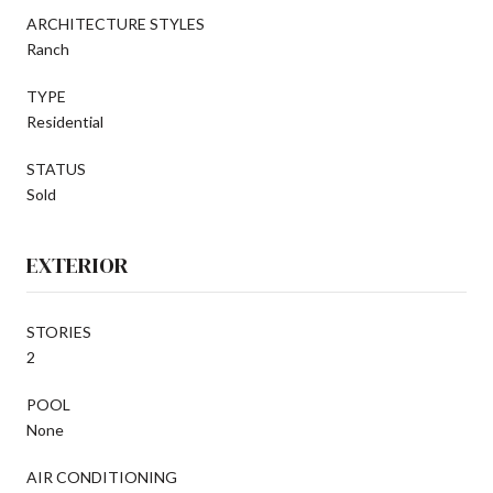
ARCHITECTURE STYLES
Ranch
TYPE
Residential
STATUS
Sold
EXTERIOR
STORIES
2
POOL
None
AIR CONDITIONING