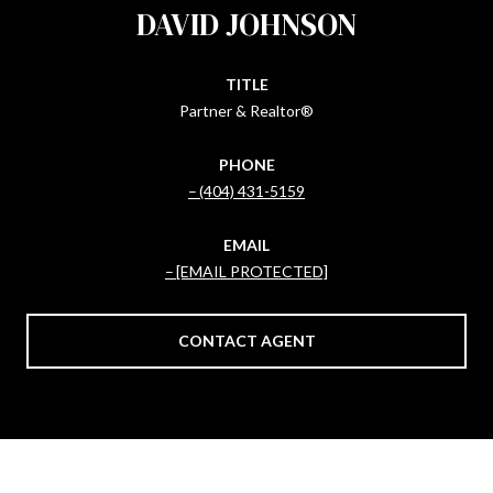
DAVID JOHNSON
TITLE
Partner & Realtor®
PHONE
(404) 431-5159
EMAIL
[EMAIL PROTECTED]
CONTACT AGENT