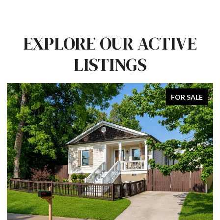
EXPLORE OUR ACTIVE
LISTINGS
FOR SALE