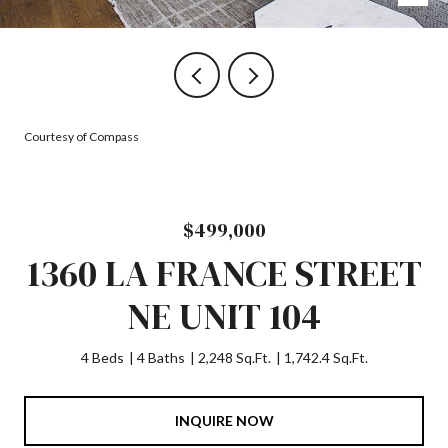
Courtesy of Compass
$499,000
1360 LA FRANCE STREET
NE UNIT 104
4 Beds
4 Baths
2,248 Sq.Ft.
1,742.4 Sq.Ft.
INQUIRE NOW