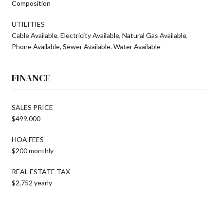
Composition
UTILITIES
Cable Available, Electricity Available, Natural Gas Available,
Phone Available, Sewer Available, Water Available
FINANCE
SALES PRICE
$499,000
HOA FEES
$200 monthly
REAL ESTATE TAX
$2,752 yearly