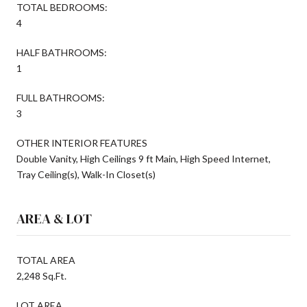
TOTAL BEDROOMS:
4
HALF BATHROOMS:
1
FULL BATHROOMS:
3
OTHER INTERIOR FEATURES
Double Vanity, High Ceilings 9 ft Main, High Speed Internet,
Tray Ceiling(s), Walk-In Closet(s)
AREA & LOT
TOTAL AREA
2,248 Sq.Ft.
LOT AREA