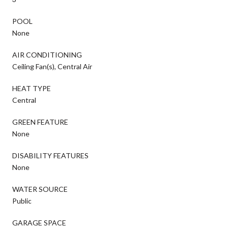
POOL
None
AIR CONDITIONING
Ceiling Fan(s), Central Air
HEAT TYPE
Central
GREEN FEATURE
None
DISABILITY FEATURES
None
WATER SOURCE
Public
GARAGE SPACE