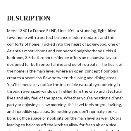
DESCRIPTION
Meet 1360 La France St NE, Unit 104--a stunning, light-filled
townhome with a perfect balance modern updates and the
comforts of home. Tucked into the heart of Edgewood, one of
Atlanta's most vibrant and connected neighborhoods, this 4-
bedroom, 3.5-bathroom residence offers an expansive layout
designed for both entertaining and quiet retreats. The heart of
the home is the main level, where an open-concept floor plan
creates a seamless flow between the living and dining areas.
You'll immediately notice the incredible natural light pouring in
through oversized windows, highlighting the crisp architectural
lines and airy feel of the space. Whether you're hosting a dinner
party or enjoying a slow morning, this level feels bright, inviting,
and incredibly spacious. Something you don't normally see - a
bonus office space or nook sits on the main level as well. Doors
leading to balcony off the kitchen allow for fresh air or a nice