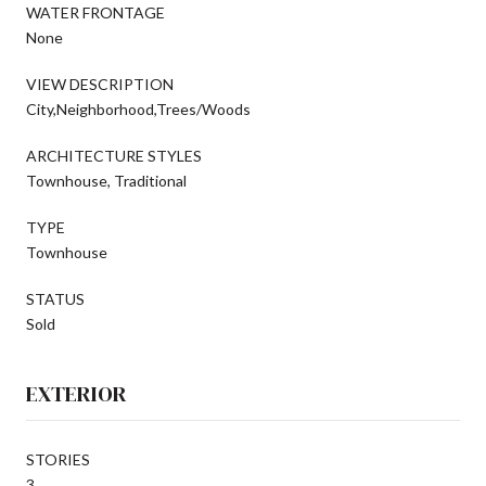
WATER FRONTAGE
None
VIEW DESCRIPTION
City,Neighborhood,Trees/Woods
ARCHITECTURE STYLES
Townhouse, Traditional
TYPE
Townhouse
STATUS
Sold
EXTERIOR
STORIES
3