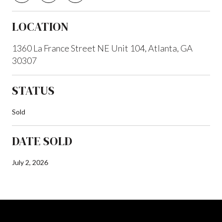
LOCATION
1360 La France Street NE Unit 104, Atlanta, GA
30307
STATUS
Sold
DATE SOLD
July 2, 2026