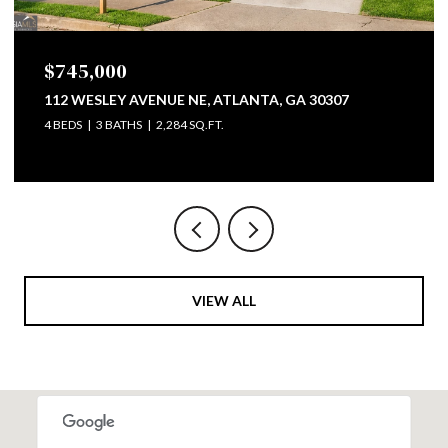
$799,500
747 LULLWATER ROAD NE, ATLANTA, GA 30307
4 BEDS
3 BATHS
2,793 SQ.FT.
VIEW ALL