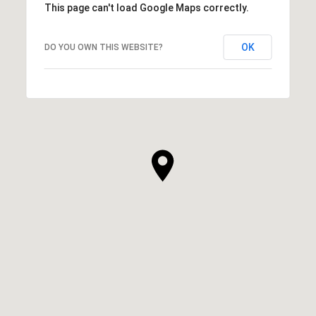
This page can't load Google Maps correctly.
OK
DO YOU OWN THIS WEBSITE?