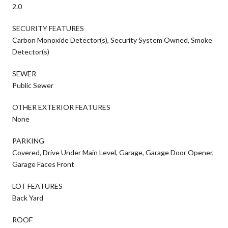
2.0
SECURITY FEATURES
Carbon Monoxide Detector(s), Security System Owned, Smoke
Detector(s)
SEWER
Public Sewer
OTHER EXTERIOR FEATURES
None
PARKING
Covered, Drive Under Main Level, Garage, Garage Door Opener,
Garage Faces Front
LOT FEATURES
Back Yard
ROOF