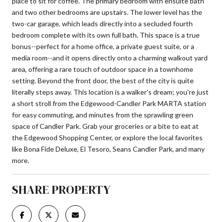
place to sit for coffee. The primary bedroom with ensuite bath
and two other bedrooms are upstairs. The lower level has the
two-car garage, which leads directly into a secluded fourth
bedroom complete with its own full bath. This space is a true
bonus--perfect for a home office, a private guest suite, or a
media room--and it opens directly onto a charming walkout yard
area, offering a rare touch of outdoor space in a townhome
setting. Beyond the front door, the best of the city is quite
literally steps away. This location is a walker's dream; you're just
a short stroll from the Edgewood-Candler Park MARTA station
for easy commuting, and minutes from the sprawling green
space of Candler Park. Grab your groceries or a bite to eat at
the Edgewood Shopping Center, or explore the local favorites
like Bona Fide Deluxe, El Tesoro, Seans Candler Park, and many
more.
SHARE PROPERTY