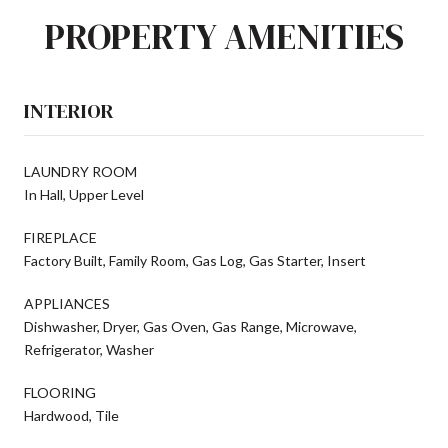
PROPERTY AMENITIES
INTERIOR
LAUNDRY ROOM
In Hall, Upper Level
FIREPLACE
Factory Built, Family Room, Gas Log, Gas Starter, Insert
APPLIANCES
Dishwasher, Dryer, Gas Oven, Gas Range, Microwave,
Refrigerator, Washer
FLOORING
Hardwood, Tile