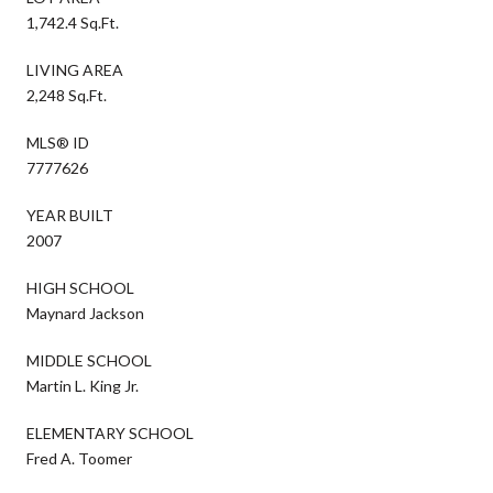
1,742.4 Sq.Ft.
LIVING AREA
2,248 Sq.Ft.
MLS® ID
7777626
YEAR BUILT
2007
HIGH SCHOOL
Maynard Jackson
MIDDLE SCHOOL
Martin L. King Jr.
ELEMENTARY SCHOOL
Fred A. Toomer