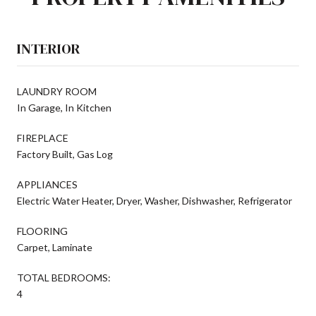
INTERIOR
LAUNDRY ROOM
In Garage, In Kitchen
FIREPLACE
Factory Built, Gas Log
APPLIANCES
Electric Water Heater, Dryer, Washer, Dishwasher, Refrigerator
FLOORING
Carpet, Laminate
TOTAL BEDROOMS:
4