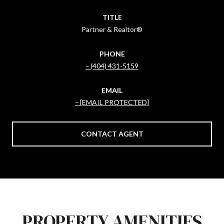
TITLE
Partner & Realtor®
PHONE
(404) 431-5159
EMAIL
[EMAIL PROTECTED]
CONTACT AGENT
PROPERTY AMENITIES