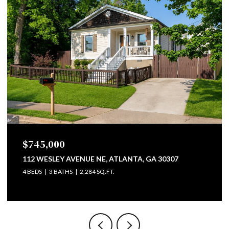
745,000
$799
2 WESLEY AVENUE NE, ATLANTA, GA 30307
747 LU
EDS
3 BATHS
2,284 SQ.FT.
4 BEDS