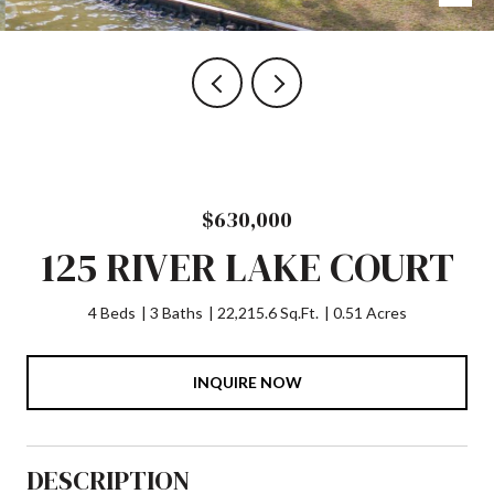
$630,000
125 RIVER LAKE COURT
4 Beds
3 Baths
22,215.6 Sq.Ft.
0.51 Acres
INQUIRE NOW
DESCRIPTION