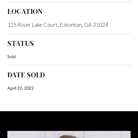
LOCATION
125 River Lake Court, Eatonton, GA 31024
STATUS
Sold
DATE SOLD
April 22, 2022