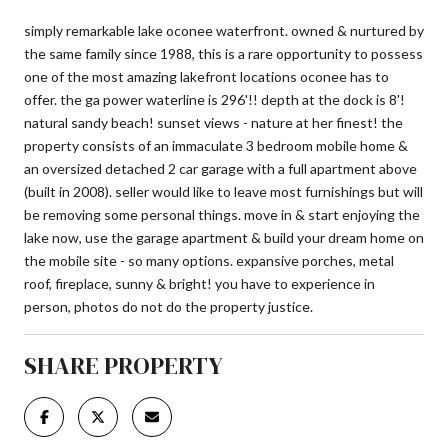
simply remarkable lake oconee waterfront. owned & nurtured by
the same family since 1988, this is a rare opportunity to possess
one of the most amazing lakefront locations oconee has to
offer. the ga power waterline is 296'!! depth at the dock is 8'!
natural sandy beach! sunset views - nature at her finest! the
property consists of an immaculate 3 bedroom mobile home &
an oversized detached 2 car garage with a full apartment above
(built in 2008). seller would like to leave most furnishings but will
be removing some personal things. move in & start enjoying the
lake now, use the garage apartment & build your dream home on
the mobile site - so many options. expansive porches, metal
roof, fireplace, sunny & bright! you have to experience in
person, photos do not do the property justice.
SHARE PROPERTY