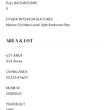
FULL BATHROOMS:
3
OTHER INTERIOR FEATURES
Master On Main Level, Split Bedroom Plan
AREA & LOT
LOT AREA
0.51 Acres
LIVING AREA
22,215.6 Sq.Ft.
MLS® ID
10030122
YEAR BUILT
1985