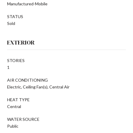
Manufactured-Mobile
STATUS
Sold
EXTERIOR
STORIES
1
AIR CONDITIONING
Electric, Ceiling Fan(s), Central Air
HEAT TYPE
Central
WATER SOURCE
Public