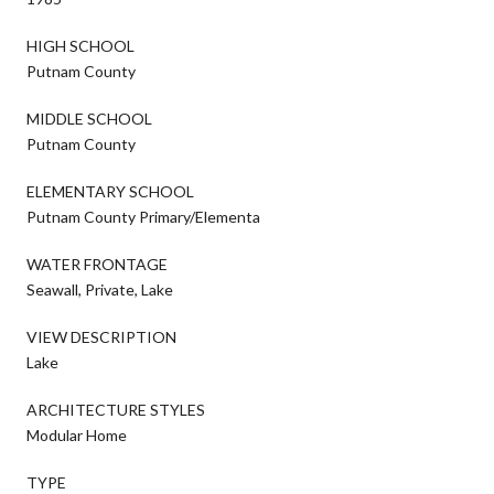
HIGH SCHOOL
Putnam County
MIDDLE SCHOOL
Putnam County
ELEMENTARY SCHOOL
Putnam County Primary/Elementa
WATER FRONTAGE
Seawall, Private, Lake
VIEW DESCRIPTION
Lake
ARCHITECTURE STYLES
Modular Home
TYPE