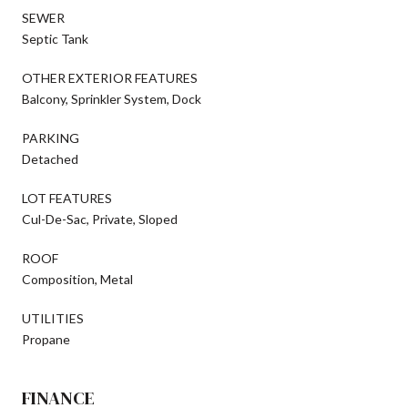
SEWER
Septic Tank
OTHER EXTERIOR FEATURES
Balcony, Sprinkler System, Dock
PARKING
Detached
LOT FEATURES
Cul-De-Sac, Private, Sloped
ROOF
Composition, Metal
UTILITIES
Propane
FINANCE