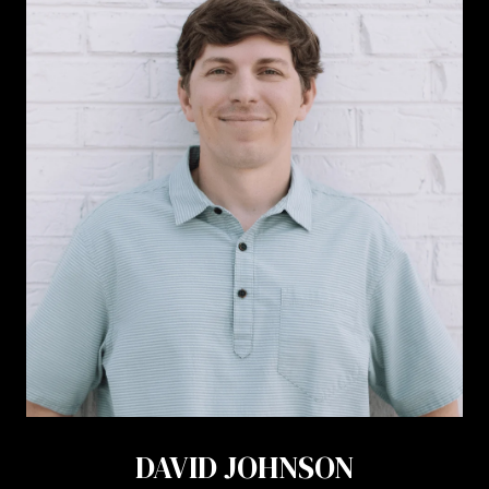
DAVID JOHNSON