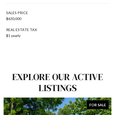
SALES PRICE
$630,000
REAL ESTATE TAX
$1 yearly
EXPLORE OUR ACTIVE
LISTINGS
FOR SALE