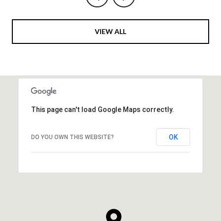
VIEW ALL
This page can't load Google Maps correctly.
OK
DO YOU OWN THIS WEBSITE?