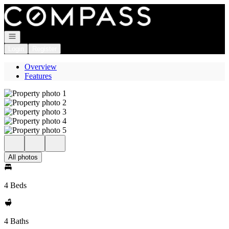
Go to: Homepage
Open navigation
Login
Register
Overview
Features
All photos
4 Beds
4 Baths