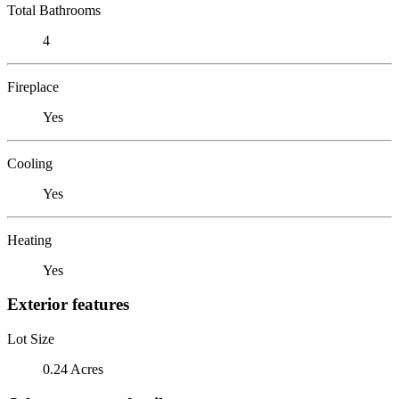
Total Bathrooms
4
Fireplace
Yes
Cooling
Yes
Heating
Yes
Exterior features
Lot Size
0.24 Acres