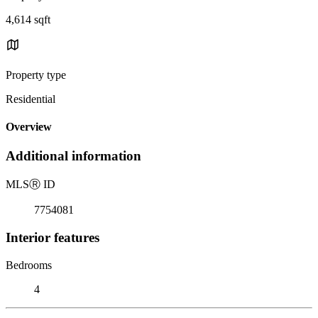
4,614 sqft
Property type
Residential
Overview
Additional information
MLS
Ⓡ
ID
7754081
Interior features
Bedrooms
4