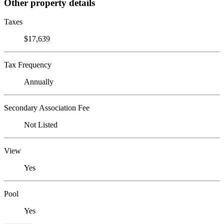
Other property details
Taxes
$17,639
Tax Frequency
Annually
Secondary Association Fee
Not Listed
View
Yes
Pool
Yes