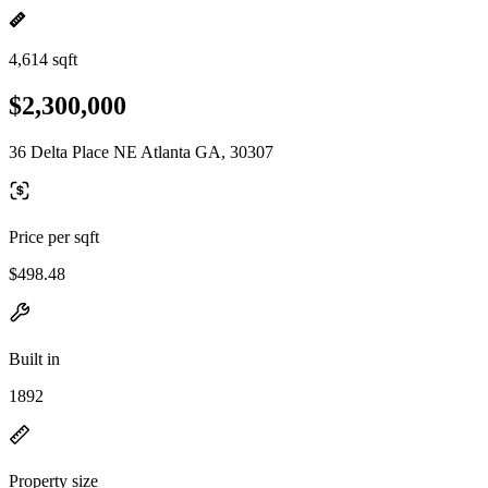
4,614 sqft
$2,300,000
36 Delta Place NE Atlanta GA, 30307
Price per sqft
$498.48
Built in
1892
Property size