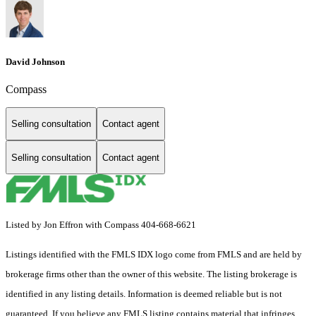
David Johnson
Compass
Selling consultation
Contact agent
Selling consultation
Contact agent
Listed by Jon Effron with Compass 404-668-6621
Listings identified with the FMLS IDX logo come from FMLS and are held by
brokerage firms other than the owner of this website. The listing brokerage is
identified in any listing details. Information is deemed reliable but is not
guaranteed. If you believe any FMLS listing contains material that infringes