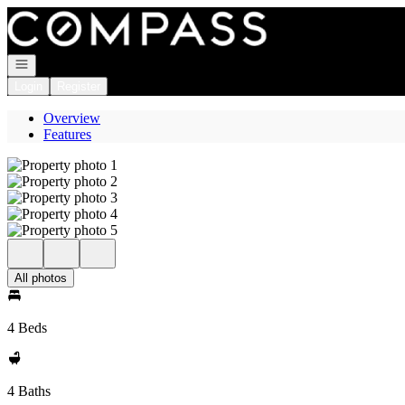
Go to: Homepage
Open navigation
Login
Register
Overview
Features
All photos
4 Beds
4 Baths