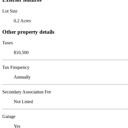
Lot Size
0.2 Acres
Other property details
Taxes
$10,500
Tax Frequency
Annually
Secondary Association Fee
Not Listed
Garage
Yes