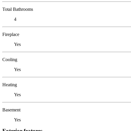
Total Bathrooms
4
Fireplace
Yes
Cooling
Yes
Heating
Yes
Basement
Yes
Exterior features