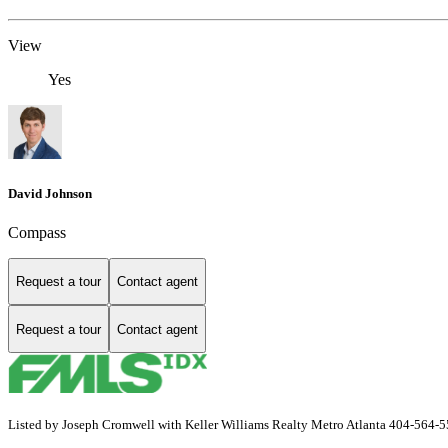
View
Yes
David Johnson
Compass
Request a tour
Contact agent
Request a tour
Contact agent
Listed by Joseph Cromwell with Keller Williams Realty Metro Atlanta 404-564-