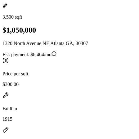
3,500 sqft
$1,050,000
1320 North Avenue NE Atlanta GA, 30307
Est. payment:
$6,464/mo
Price per sqft
$300.00
Built in
1915