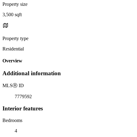
Property size
3,500 sqft
Property type
Residential
Overview
Additional information
MLS
Ⓡ
ID
7779592
Interior features
Bedrooms
4